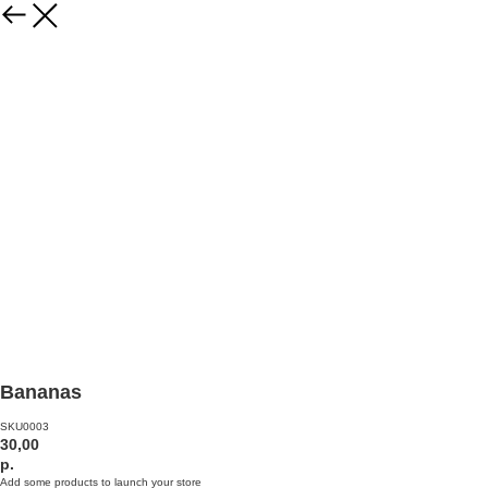
Bananas
SKU0003
30,00
р.
Add some products to launch your store